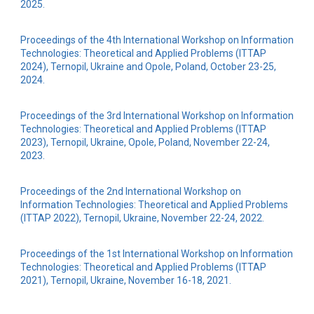
2025.
Proceedings of the 4th International Workshop on Information
Technologies: Theoretical and Applied Problems (ITTAP
2024), Ternopil, Ukraine and Opole, Poland, October 23-25,
2024.
Proceedings of the 3rd International Workshop on Information
Technologies: Theoretical and Applied Problems (ITTAP
2023), Ternopil, Ukraine, Opole, Poland, November 22-24,
2023.
Proceedings of the 2nd International Workshop on
Information Technologies: Theoretical and Applied Problems
(ITTAP 2022), Ternopil, Ukraine, November 22-24, 2022.
Proceedings of the 1st International Workshop on Information
Technologies: Theoretical and Applied Problems (ITTAP
2021), Ternopil, Ukraine, November 16-18, 2021.