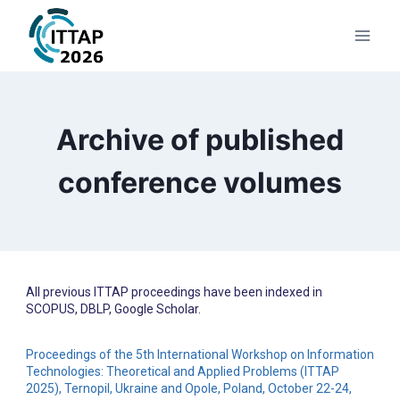
Archive of published
conference volumes
All previous ITTAP proceedings have been indexed in
SCOPUS, DBLP, Google Scholar.
Proceedings of the 5th International Workshop on Information
Technologies: Theoretical and Applied Problems (ITTAP
2025), Ternopil, Ukraine and Opole, Poland, October 22-24,