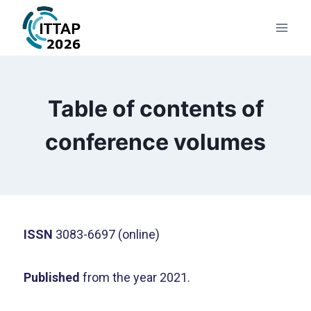
Table of contents of
conference volumes
ISSN
3083-6697 (online)
Published
from the year 2021.