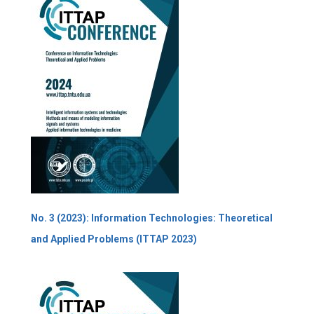
No. 3 (2023): Information Technologies: Theoretical
and Applied Problems (ITTAP 2023)