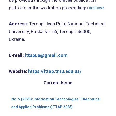
platform or the workshop proceedings
archive
.
Address:
Ternopil Ivan Puluj National Technical
University, Ruska str. 56, Ternopil, 46000,
Ukraine.
E-mail:
ittapua@gmail.com
Website:
https://ittap.tntu.edu.ua/
Current Issue
No. 5 (2025): Information Technologies: Theoretical
and Applied Problems (ITTAP 2025)