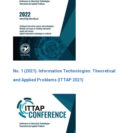
No. 1 (2021): Information Technologies: Theoretical
and Applied Problems (ITTAP 2021)