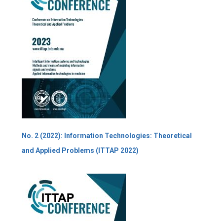
No. 2 (2022): Information Technologies: Theoretical
and Applied Problems (ITTAP 2022)