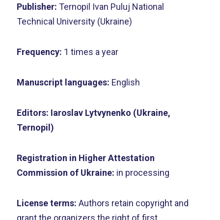
Publisher:
Ternopil Ivan Puluj National
Technical University (Ukraine)
Frequency:
1 times a year
Manuscript languages:
English
Editors:
Iaroslav Lytvynenko (Ukraine,
Ternopil)
Registration in Higher Attestation
Commission of Ukraine:
in processing
License terms:
Authors retain copyright and
grant the organizers the right of first