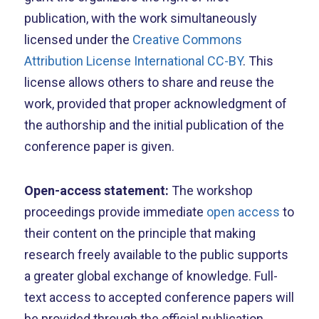
publication, with the work simultaneously
licensed under the
Creative Commons
Attribution License International CC-BY
. This
license allows others to share and reuse the
work, provided that proper acknowledgment of
the authorship and the initial publication of the
conference paper is given.
Open-access statement:
The workshop
proceedings provide immediate
open access
to
their content on the principle that making
research freely available to the public supports
a greater global exchange of knowledge. Full-
text access to accepted conference papers will
be provided through the official publication