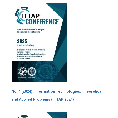
No. 4 (2024): Information Technologies: Theoretical
and Applied Problems (ITTAP 2024)